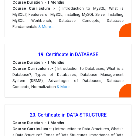
Course Duration :- 1 Months
Course Curriculum :-
( Introduction to MySQL, What is
MySQL?, Features of MySQL, Installing MySQL Server, Installing
MySQL Workbench, Database Concepts, Database
Fundamentals
& More....
19. Certificate in DATABASE
Course Duration :- 1 Months
Course Curriculum :-
( Introduction to Databases, What is a
Database?, Types of Databases, Database Management
System (DBMS), Advantages of Databases, Database
Concepts, Normalization
& More....
20. Certificate in DATA STRUCTURE
Course Duration :- 1 Months
Course Curriculum :-
( Introduction to Data Structures, What is
a Data Structure?, Types of Data Structures, Importance of Data