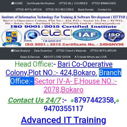
HOME
Certificate Verification
IITTSD ALL COURSES
IITTSD BRANCHES
IITTSD AFFILIATION
IITTSD ISO RECORDS
Book Donate
Contact Us
Data Analyst
Data Scientist
IITTSD Client's Website
IITTSD AFFILIATION
Sales & Service
ABOUT LORD SHIVA
A Tribute Whom we LOVE
Head Office
:-
Bari Co-Operative
Colony,Plot NO.:- 424,Bokaro.
Branch
Office:-
Sector IV-A- E,House NO.:-
2078,Bokaro
Contact Us 24/7
:-
8797442358,
9470355117
Advanced IT Training