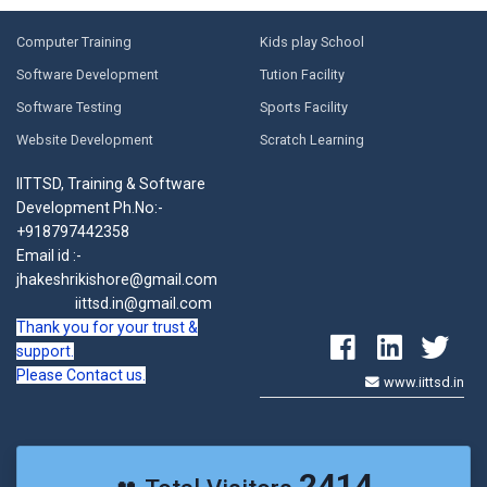
Computer Training
Kids play School
Software Development
Tution Facility
Software Testing
Sports Facility
Website Development
Scratch Learning
IITTSD, Training & Software
Development Ph.No:-
+918797442358
Email id :-
jhakeshrikishore@gmail.com
iittsd.in@gmail.com
Thank you for your trust &
support.
Please Contact us.
www.iittsd.in
2414