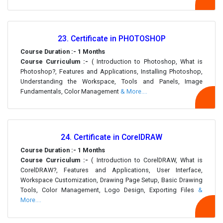
23. Certificate in PHOTOSHOP
Course Duration :- 1 Months
Course Curriculum :-
( Introduction to Photoshop, What is
Photoshop?, Features and Applications, Installing Photoshop,
Understanding the Workspace, Tools and Panels, Image
Fundamentals, Color Management
& More....
24. Certificate in CorelDRAW
Course Duration :- 1 Months
Course Curriculum :-
( Introduction to CorelDRAW, What is
CorelDRAW?, Features and Applications, User Interface,
Workspace Customization, Drawing Page Setup, Basic Drawing
Tools, Color Management, Logo Design, Exporting Files
&
More....